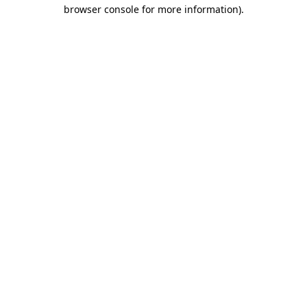
browser console for more information)
.