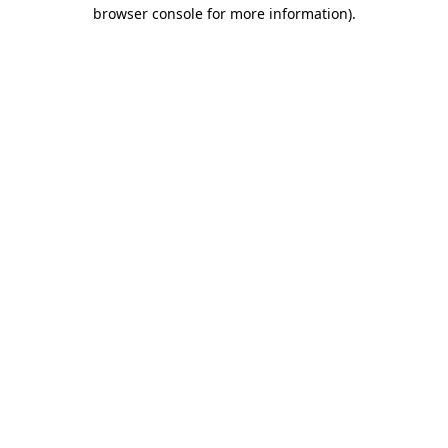
browser console for more information)
.