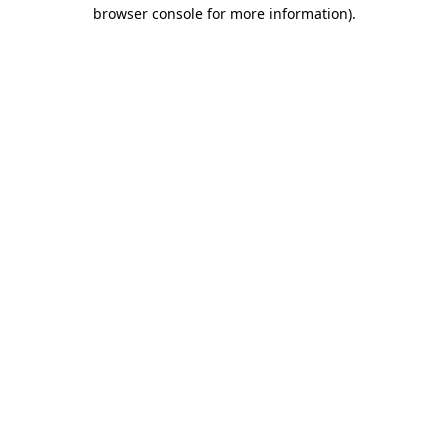
browser console for more information)
.