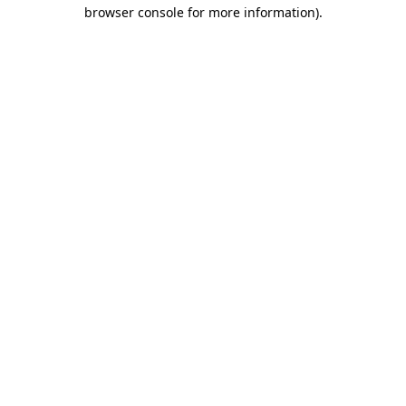
browser console for more information)
.