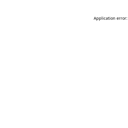
Application error