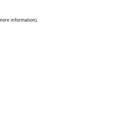
 more information)
.