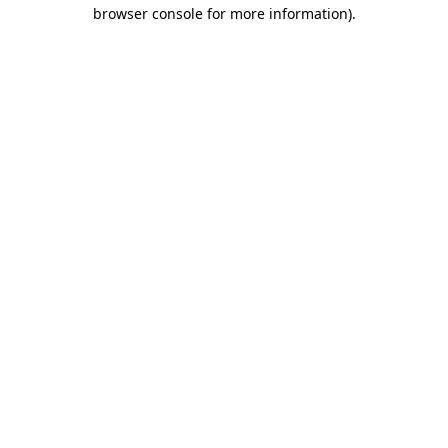
browser console for more information)
.