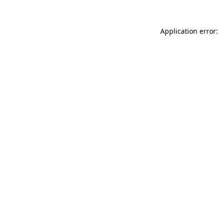
Application error