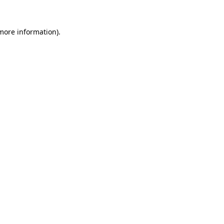
 more information)
.