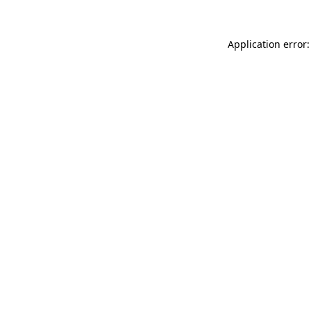
Application error