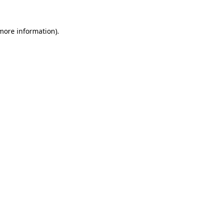
 more information)
.