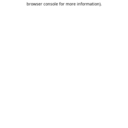
browser console for more information)
.