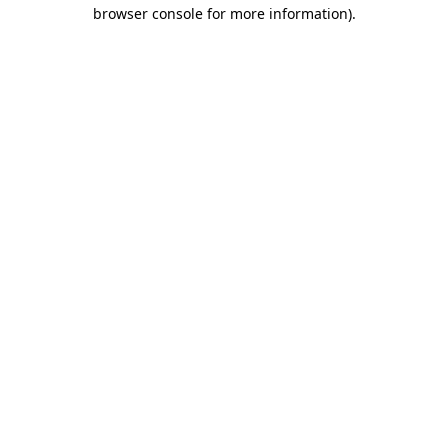
browser console for more information)
.