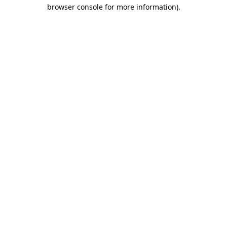
browser console for more information)
.