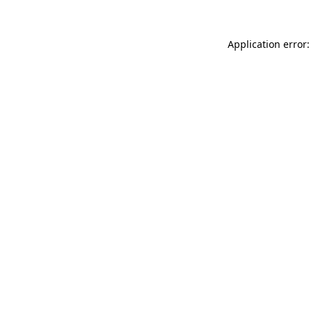
Application error