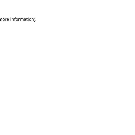
 more information)
.