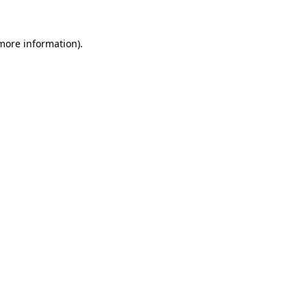
 more information)
.