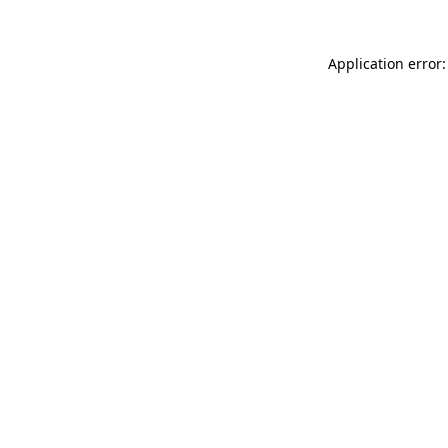
Application error