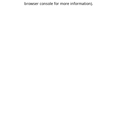
browser console for more information)
.